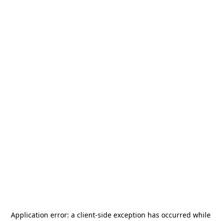
Application error: a
client
-side exception has occurred while