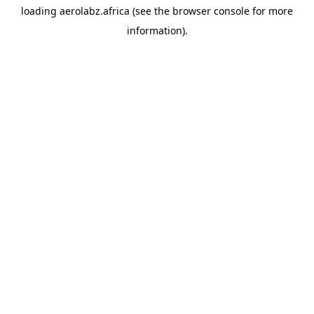
loading
aerolabz.africa
(see the
browser console
for more
information).